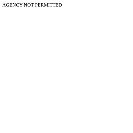
AGENCY NOT PERMITTED