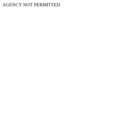
AGENCY NOT PERMITTED